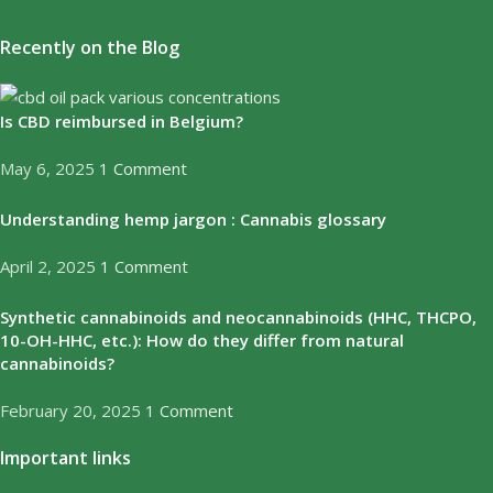
Recently on the Blog
Is CBD reimbursed in Belgium?
May 6, 2025
1 Comment
Understanding hemp jargon : Cannabis glossary
April 2, 2025
1 Comment
Synthetic cannabinoids and neocannabinoids (HHC, THCPO,
10-OH-HHC, etc.): How do they differ from natural
cannabinoids?
February 20, 2025
1 Comment
Important links