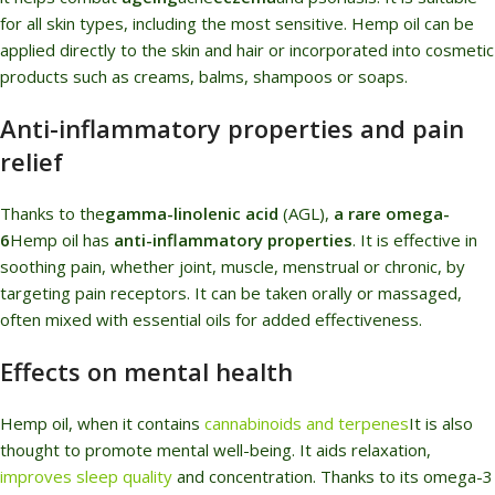
for all skin types, including the most sensitive. Hemp oil can be
applied directly to the skin and hair or incorporated into cosmetic
products such as creams, balms, shampoos or soaps.
Anti-inflammatory properties and pain
relief
Thanks to the
gamma-linolenic acid
(AGL),
a rare omega-
6
Hemp oil has
anti-inflammatory properties
. It is effective in
soothing pain, whether joint, muscle, menstrual or chronic, by
targeting pain receptors. It can be taken orally or massaged,
often mixed with essential oils for added effectiveness.
Effects on mental health
Hemp oil, when it contains
cannabinoids and terpenes
It is also
thought to promote mental well-being. It aids relaxation,
improves sleep quality
and concentration. Thanks to its omega-3