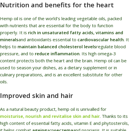
Nutrition and benefits for the heart
Hemp oil is one of the world's leading vegetable oils, packed
with nutrients that are essential for the body to function
properly. It is
rich in unsaturated fatty acids, vitamins and
minerals
and antioxidants essential to
cardiovascular health
. It
helps to
maintain balanced cholesterol levels
regulate blood
pressure, and to
reduce inflammation
. Its high omega-3
content protects both the heart and the brain. Hemp oil can be
used to season your dishes, as a dietary supplement or in
culinary preparations, and is an excellent substitute for other
oils.
Improved skin and hair
As a natural beauty product, hemp oil is unrivalled for
moisturise, nourish and revitalise skin and hair
. Thanks to its
high content of essential fatty acids, vitamin E and phytosterols,
it helps combat
ageing
acne
eczema
and psoriasis. It is suitable