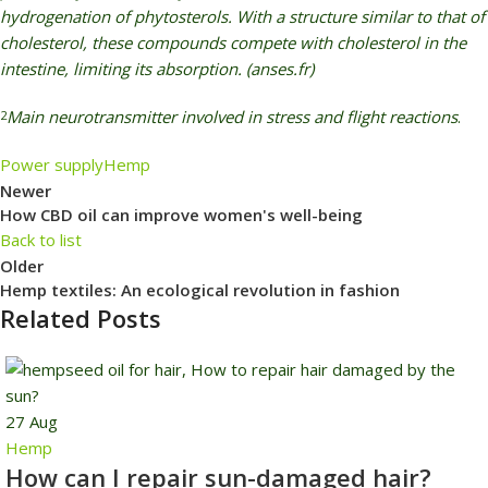
hydrogenation of phytosterols. With a structure similar to that of
cholesterol, these compounds compete with cholesterol in the
intestine, limiting its absorption. (anses.fr)
Main neurotransmitter involved in stress and flight reactions
.
2
Power supply
Hemp
Newer
How CBD oil can improve women's well-being
Back to list
Older
Hemp textiles: An ecological revolution in fashion
Related Posts
27
Aug
Hemp
How can I repair sun-damaged hair?