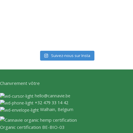
Suivez-nous sur Insta
Chanvrement vôtre
hello@cannavie.be
+32 479 33 14 42
Walhain, Belgium
Organic certification BE-BIO-03