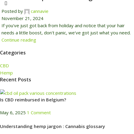
Posted by
cannavie
November 21, 2024
If you've just got back from holiday and notice that your hair
needs a little boost, don't panic, we've got just what you need.
Continue reading
Categories
CBD
Hemp
Recent Posts
Is CBD reimbursed in Belgium?
May 6, 2025
1 Comment
Understanding hemp jargon : Cannabis glossary