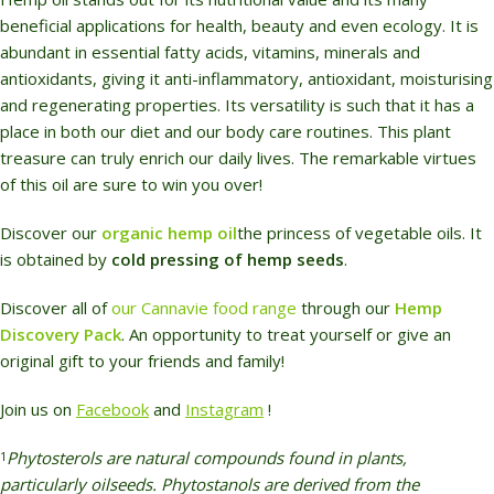
beneficial applications for health, beauty and even ecology. It is
abundant in essential fatty acids, vitamins, minerals and
antioxidants, giving it anti-inflammatory, antioxidant, moisturising
and regenerating properties. Its versatility is such that it has a
place in both our diet and our body care routines. This plant
treasure can truly enrich our daily lives. The remarkable virtues
of this oil are sure to win you over!
Discover our
organic hemp oil
the princess of vegetable oils. It
is obtained by
cold pressing of hemp seeds
.
Discover all of
our Cannavie food range
through our
Hemp
Discovery Pack
. An opportunity to treat yourself or give an
original gift
to your friends and family!
Join us on
F
acebook
and
Instagram
!
Phytosterols are natural compounds found in plants,
1
particularly oilseeds. Phytostanols are derived from the