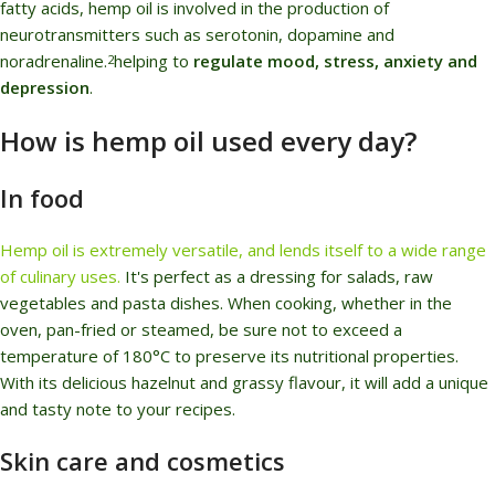
fatty acids, hemp oil is involved in the production of
neurotransmitters such as serotonin, dopamine and
noradrenaline.
helping to
regulate mood, stress, anxiety and
2
depression
.
How is hemp oil used every day?
In food
Hemp oil is extremely versatile, and lends itself to a wide range
of culinary uses.
It's perfect as a dressing for salads, raw
vegetables and pasta dishes. When cooking, whether in the
oven, pan-fried or steamed, be sure not to exceed a
temperature of 180°C to preserve its nutritional properties.
With its delicious hazelnut and grassy flavour, it will add a unique
and tasty note to your recipes.
Skin care and cosmetics