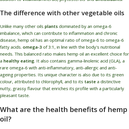
The difference with other vegetable oils
Unlike many other oils
plants
dominated by an omega-6
imbalance, which can contribute to inflammation and chronic
disease, hemp oil has an optimal ratio of omega-6 to omega-6
fatty acids.
omega-3
of 3:1, in line with the body's nutritional
needs. This balanced ratio makes hemp oil an excellent choice for
a
healthy eating
. It also contains gamma-linolenic acid (GLA), a
rare omega-6 with anti-inflammatory, anti-allergic and anti-
ageing properties. Its unique character is also due to its green
colour, attributed to chlorophyll, and to its
taste
a distinctive
nutty, grassy flavour that enriches its profile with a particularly
pleasant taste.
What are the health benefits of hemp
oil?