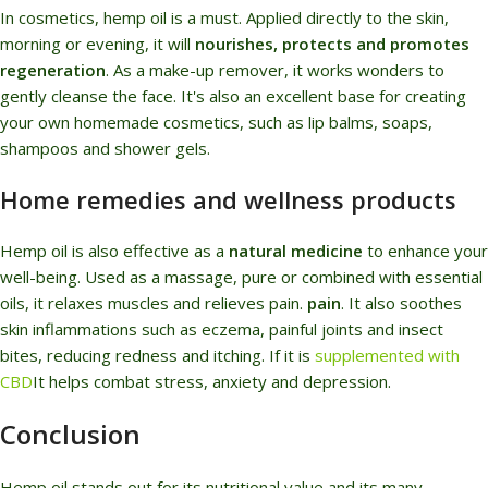
In cosmetics, hemp oil is a must. Applied directly to the skin,
morning or evening, it will
nourishes, protects and promotes
regeneration
. As a make-up remover, it works wonders to
gently cleanse the face. It's also an excellent base for creating
your own homemade cosmetics, such as lip balms, soaps,
shampoos and shower gels.
Home remedies and wellness products
Hemp oil is also effective as a
natural medicine
to enhance your
well-being. Used as a massage, pure or combined with essential
oils, it relaxes muscles and relieves pain.
pain
. It also soothes
skin inflammations such as eczema, painful joints and insect
bites, reducing redness and itching. If it is
supplemented with
CBD
It helps combat stress, anxiety and depression.
Conclusion
Hemp oil stands out for its nutritional value and its many