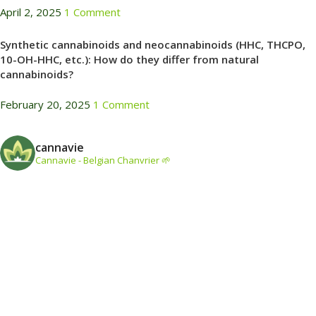
April 2, 2025
1 Comment
Synthetic cannabinoids and neocannabinoids (HHC, THCPO,
10-OH-HHC, etc.): How do they differ from natural
cannabinoids?
February 20, 2025
1 Comment
cannavie
Cannavie - Belgian Chanvrier 🌱