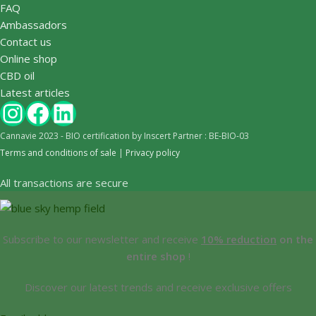
FAQ
Ambassadors
Contact us
Online shop
CBD oil
Latest articles
Cannavie 2023 - BIO certification by Inscert Partner : BE-BIO-03
Terms and conditions of sale
|
Privacy policy
All transactions are secure
Subscribe to our newsletter and receive
10% reduction
on the
entire shop
!
Discover our latest trends and receive exclusive offers