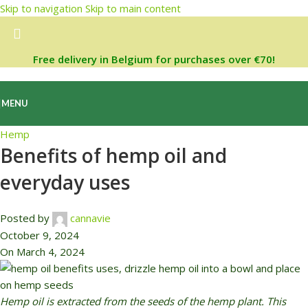
Skip to navigation
Skip to main content
Free delivery in Belgium for purchases over €70!
MENU
Hemp
Benefits of hemp oil and
everyday uses
Posted by
cannavie
October 9, 2024
On March 4, 2024
Hemp oil is extracted from the seeds of the hemp plant. This