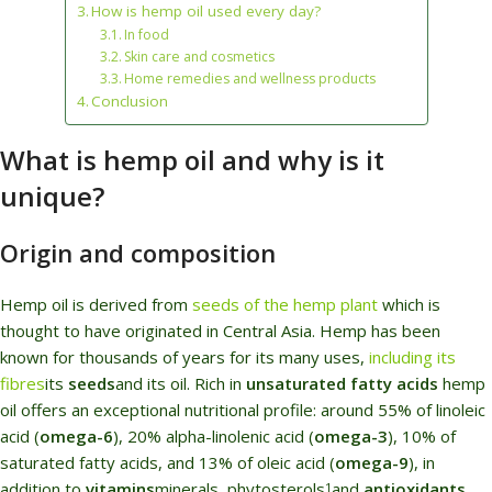
How is hemp oil used every day?
In food
Skin care and cosmetics
Home remedies and wellness products
Conclusion
What is hemp oil and why is it
unique?
Origin and composition
Hemp oil is derived from
seeds of the hemp plant
which is
thought to have originated in Central Asia. Hemp has been
known for thousands of years for its many uses,
including
its
fibres
its
seeds
and its oil. Rich in
unsaturated fatty acids
hemp
oil offers an exceptional nutritional profile: around 55% of linoleic
acid (
omega-6
), 20% alpha-linolenic acid (
omega-3
), 10% of
saturated fatty acids, and 13% of oleic acid (
omega-9
), in
addition to
vitamins
minerals, phytosterols
and
antioxidants
.
1