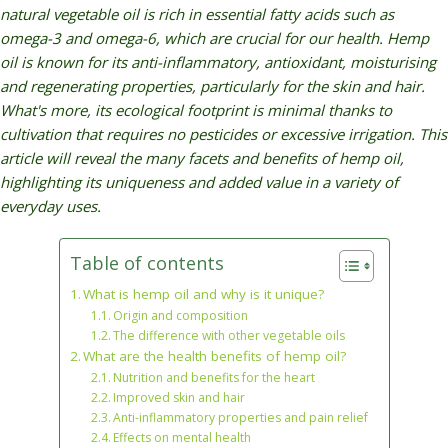
natural vegetable oil is rich in essential fatty acids such as
omega-3 and omega-6, which are crucial for our health. Hemp
oil
is known for its anti-inflammatory, antioxidant, moisturising
and regenerating properties, particularly for the skin and hair.
What's more, its ecological footprint is minimal thanks to
cultivation that requires no pesticides or excessive irrigation. This
article will reveal the many facets and benefits of hemp oil,
highlighting its uniqueness and added value in a variety of
everyday uses.
Table of contents
What is hemp oil and why is it unique?
Origin and composition
The difference with other vegetable oils
What are the health benefits of hemp oil?
Nutrition and benefits for the heart
Improved skin and hair
Anti-inflammatory properties and pain relief
Effects on mental health