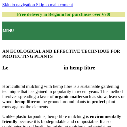
Skip to navigation
Skip to main content
Free delivery in Belgium for purchases over €70!
MENU
AN ECOLOGICAL AND EFFECTIVE TECHNIQUE FOR
PROTECTING PLANTS
Le
horticultural mulching
in hemp fibre
Horticultural mulching with hemp fibre is a sustainable gardening
technique that has gained in popularity in recent years. This method
involves spreading a layer of
organic matter
such as straw, leaves or
wood.
hemp fibre
on the ground around plants to
protect
plant
roots against the elements.
Unlike plastic tarpaulins, hemp fibre mulching is
environmentally
friendly
because it is biodegradable and compostable. It also
contributes to soil health by retaining moisture and regulating