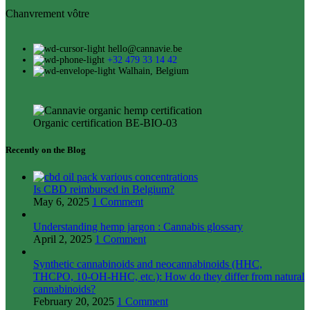
Chanvrement vôtre
hello@cannavie.be
+32 479 33 14 42
Walhain, Belgium
Organic certification BE-BIO-03
Recently on the Blog
Is CBD reimbursed in Belgium?
May 6, 2025
1 Comment
Understanding hemp jargon : Cannabis glossary
April 2, 2025
1 Comment
Synthetic cannabinoids and neocannabinoids (HHC,
THCPO, 10-OH-HHC, etc.): How do they differ from natural
cannabinoids?
February 20, 2025
1 Comment