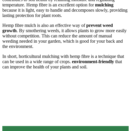
temperature. Hemp fibre is an excellent option for
mulching
because it is light, easy to handle and decomposes slowly, providing
lasting protection for plant roots.
Hemp fibre mulch is also an effective way of
prevent weed
growth
. By smothering weeds, it allows plants to grow more easily
without competition. This can reduce the amount of manual
weeding needed in your garden, which is good for your back and
the environment.
In short, horticultural mulching with hemp fibre is a technique that
can be used in a wide range of crops.
environment-friendly
that
can improve the health of your plants and soil.