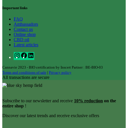
Important links
FAQ
Ambassadors
Contact us
Online shop
CBD oil
Latest articles
Cannavie 2023 - BIO certification by Inscert Partner : BE-BIO-03
Terms and conditions of sale
|
Privacy policy
All transactions are secure
Subscribe to our newsletter and receive
10% reduction
on the
entire shop
!
Discover our latest trends and receive exclusive offers