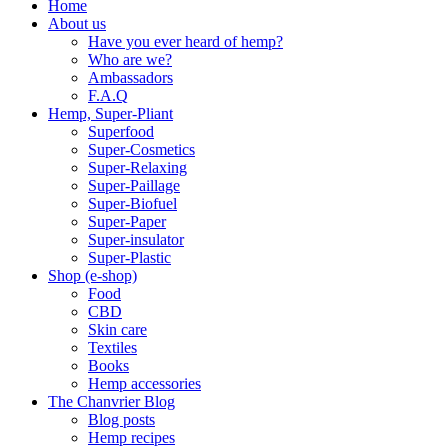
Home
About us
Have you ever heard of hemp?
Who are we?
Ambassadors
F.A.Q
Hemp, Super-Pliant
Superfood
Super-Cosmetics
Super-Relaxing
Super-Paillage
Super-Biofuel
Super-Paper
Super-insulator
Super-Plastic
Shop (e-shop)
Food
CBD
Skin care
Textiles
Books
Hemp accessories
The Chanvrier Blog
Blog posts
Hemp recipes