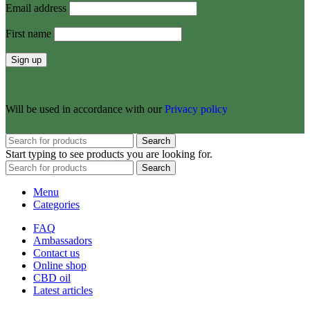
Email address
First name
Will be used in accordance with our
Privacy policy
Search
Start typing to see products you are looking for.
Search
Menu
Categories
FAQ
Ambassadors
Contact us
Online shop
CBD oil
Latest articles