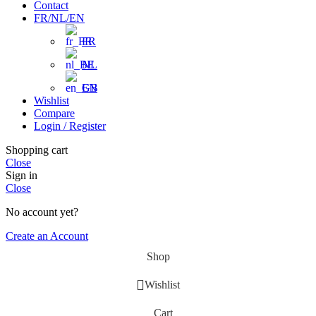
Contact
FR/NL/EN
FR
NL
EN
Wishlist
Compare
Login / Register
Shopping cart
Close
Sign in
Close
No account yet?
Create an Account
Shop
Wishlist
Cart