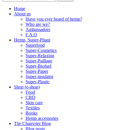
Home
About us
Have you ever heard of hemp?
Who are we?
Ambassadors
F.A.Q
Hemp, Super-Pliant
Superfood
Super-Cosmetics
Super-Relaxing
Super-Paillage
Super-Biofuel
Super-Paper
Super-insulator
Super-Plastic
Shop (e-shop)
Food
CBD
Skin care
Textiles
Books
Hemp accessories
The Chanvrier Blog
Blog posts