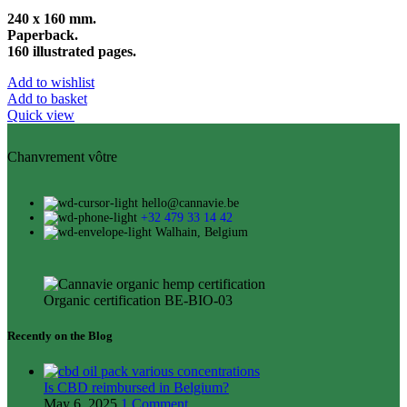
240 x 160 mm.
Paperback.
160 illustrated pages.
Add to wishlist
Add to basket
Quick view
Chanvrement vôtre
hello@cannavie.be
+32 479 33 14 42
Walhain, Belgium
Organic certification BE-BIO-03
Recently on the Blog
Is CBD reimbursed in Belgium?
May 6, 2025
1 Comment