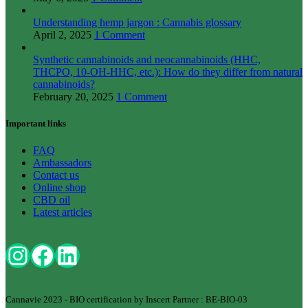
Understanding hemp jargon : Cannabis glossary
April 2, 2025
1 Comment
Synthetic cannabinoids and neocannabinoids (HHC,
THCPO, 10-OH-HHC, etc.): How do they differ from natural
cannabinoids?
February 20, 2025
1 Comment
Important links
FAQ
Ambassadors
Contact us
Online shop
CBD oil
Latest articles
Cannavie 2023 - BIO certification by Inscert Partner : BE-BIO-03