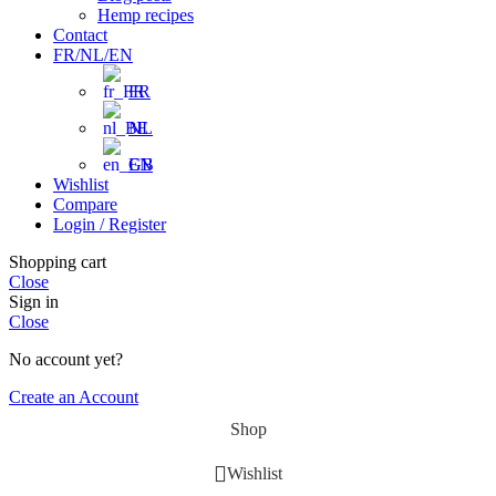
Hemp recipes
Contact
FR/NL/EN
FR
NL
EN
Wishlist
Compare
Login / Register
Shopping cart
Close
Sign in
Close
No account yet?
Create an Account
Shop
Wishlist