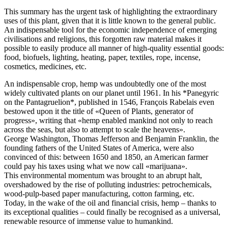
This summary has the urgent task of highlighting the extraordinary
uses of this plant, given that it is little known to the general public.
An indispensable tool for the economic independence of emerging
civilisations and religions, this forgotten raw material makes it
possible to easily produce all manner of high-quality essential goods:
food, biofuels, lighting, heating, paper, textiles, rope, incense,
cosmetics, medicines, etc.
An indispensable crop, hemp was undoubtedly one of the most
widely cultivated plants on our planet until 1961. In his *Panegyric
on the Pantagruelion*, published in 1546, François Rabelais even
bestowed upon it the title of «Queen of Plants, generator of
progress», writing that «hemp enabled mankind not only to reach
across the seas, but also to attempt to scale the heavens».
George Washington, Thomas Jefferson and Benjamin Franklin, the
founding fathers of the United States of America, were also
convinced of this: between 1650 and 1850, an American farmer
could pay his taxes using what we now call «marijuana».
This environmental momentum was brought to an abrupt halt,
overshadowed by the rise of polluting industries: petrochemicals,
wood-pulp-based paper manufacturing, cotton farming, etc.
Today, in the wake of the oil and financial crisis, hemp – thanks to
its exceptional qualities – could finally be recognised as a universal,
renewable resource of immense value to humankind.