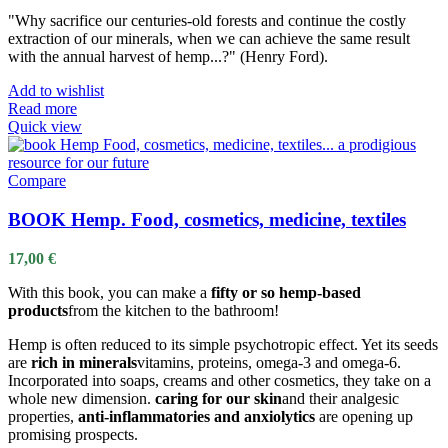
"Why sacrifice our centuries-old forests and continue the costly
extraction of our minerals, when we can achieve the same result
with the annual harvest of hemp...?" (Henry Ford).
Add to wishlist
Read more
Quick view
Compare
BOOK Hemp. Food, cosmetics, medicine, textiles
17,00
€
With this book, you can make a
fifty or so hemp-based
products
from the kitchen to the bathroom!
Hemp is often reduced to its simple psychotropic effect. Yet its seeds
are
rich in minerals
vitamins, proteins, omega-3 and omega-6.
Incorporated into soaps, creams and other cosmetics, they take on a
whole new dimension.
caring for our skin
and their analgesic
properties,
anti-inflammatories and anxiolytics
are opening up
promising prospects.