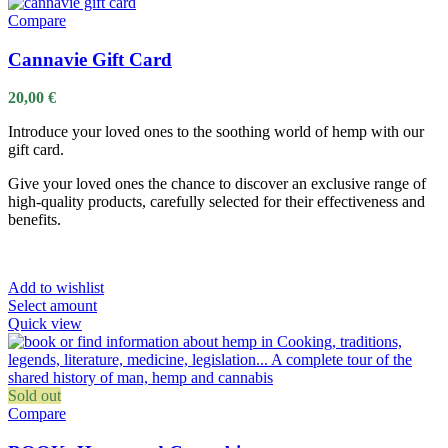
Compare
Cannavie Gift Card
20,00
€
Introduce your loved ones to the soothing world of hemp with our
gift card.
Give your loved ones the chance to discover an exclusive range of
high-quality products, carefully selected for their effectiveness and
benefits.
Add to wishlist
Select amount
Quick view
Sold out
Compare