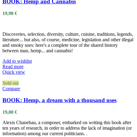
BOOK: Hemp and Cannabis
19,90
€
Discoveries, selection, diversity, culture, cuisine, traditions, legends,
literature... but also, of course, medicine, legislation and other illegal
and smoky uses: here's a complete tour of the shared history
between man, hemp... and cannabis!
Add to wishlist
Read more
Quick view
Sold out
Compare
BOOK: Hemp, a dream with a thousand uses
19,00
€
Alexis Chanebau, a composer, embarked on writing this book after
ten years of research, in order to address the lack of imagination (or
information) among our current politicians. .