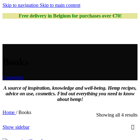
Skip to navigation
Skip to main content
Free delivery in Belgium for purchases over €70!
Books
Categories
A source of inspiration, knowledge and well-being. Hemp recipes,
advice on use, cosmetics. Find out everything you need to know
about hemp!
Home
/
Books
Showing all 4 results
Show sidebar