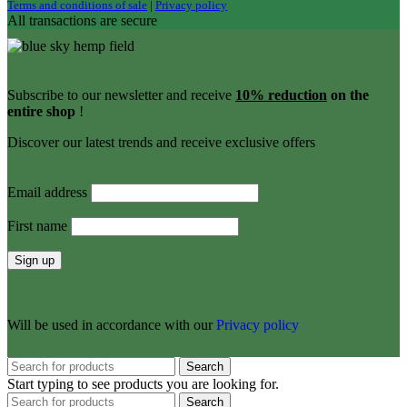
Terms and conditions of sale
|
Privacy policy
All transactions are secure
Subscribe to our newsletter and receive
10% reduction
on the
entire shop
!
Discover our latest trends and receive exclusive offers
Email address
First name
Will be used in accordance with our
Privacy policy
Search
Start typing to see products you are looking for.
Search