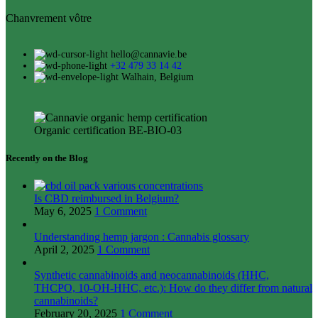
Chanvrement vôtre
hello@cannavie.be
+32 479 33 14 42
Walhain, Belgium
Organic certification BE-BIO-03
Recently on the Blog
Is CBD reimbursed in Belgium?
May 6, 2025
1 Comment
Understanding hemp jargon : Cannabis glossary
April 2, 2025
1 Comment
Synthetic cannabinoids and neocannabinoids (HHC,
THCPO, 10-OH-HHC, etc.): How do they differ from natural
cannabinoids?
February 20, 2025
1 Comment