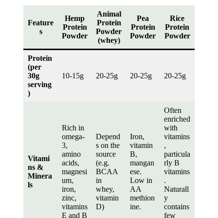
Animal
Hemp
Pea
Rice
Feature
Protein
Protein
Protein
Protein
s
Powder
Powder
Powder
Powder
(whey)
Protein
(per
30g
10-15g
20-25g
20-25g
20-25g
serving
)
Often
enriched
Rich in
with
omega-
Depend
Iron,
vitamins
3,
s on the
vitamin
,
amino
source
B,
particula
Vitami
acids,
(e.g.
mangan
rly B
ns &
magnesi
BCAA
ese.
vitamins
Minera
um,
in
Low in
.
ls
iron,
whey,
AA
Naturall
zinc,
vitamin
methion
y
vitamins
D)
ine.
contains
E and B
few