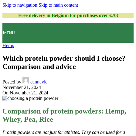
Skip to navigation
Skip to main content
Free delivery in Belgium for purchases over €70!
MENU
Hemp
Which protein powder should I choose?
Comparison and advice
Posted by
cannavie
November 21, 2024
On November 21, 2024
Comparison of protein powders: Hemp,
Whey, Pea, Rice
Protein powders are not just for athletes. They can be used for a