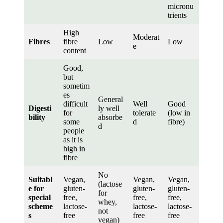
micronu
trients
High
Moderat
Fibres
fibre
Low
Low
e
content
Good,
but
sometim
es
General
difficult
Well
Good
Digesti
ly well
for
tolerate
(low in
bility
absorbe
some
d
fibre)
d
people
as it is
high in
fibre
No
Suitabl
Vegan,
Vegan,
Vegan,
(lactose
e for
gluten-
gluten-
gluten-
for
special
free,
free,
free,
whey,
scheme
lactose-
lactose-
lactose-
not
s
free
free
free
vegan)