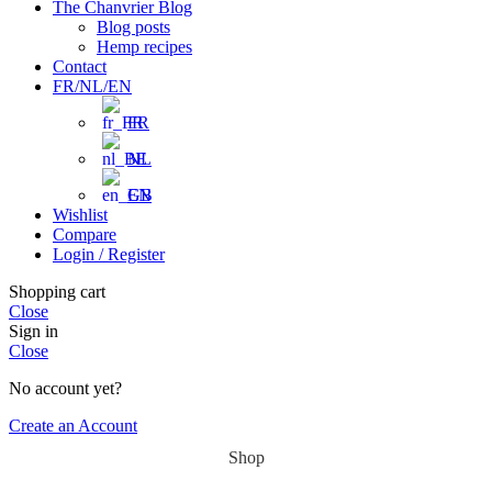
The Chanvrier Blog
Blog posts
Hemp recipes
Contact
FR/NL/EN
FR
NL
EN
Wishlist
Compare
Login / Register
Shopping cart
Close
Sign in
Close
No account yet?
Create an Account
Shop