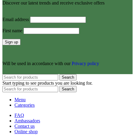
Discover our latest trends and receive exclusive offers
Email address
First name
Will be used in accordance with our
Privacy policy
Search
Start typing to see products you are looking for.
Search
Menu
Categories
FAQ
Ambassadors
Contact us
Online shop