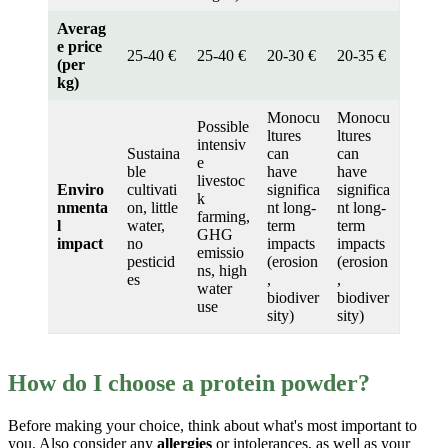
Averag
e price
25-40 €
25-40 €
20-30 €
20-35 €
(per
kg)
Monocu
Monocu
Possible
ltures
ltures
intensiv
Sustaina
can
can
e
ble
have
have
livestoc
Enviro
cultivati
significa
significa
k
nmenta
on, little
nt long-
nt long-
farming,
l
water,
term
term
GHG
impact
no
impacts
impacts
emissio
pesticid
(erosion
(erosion
ns, high
es
,
,
water
biodiver
biodiver
use
sity)
sity)
How do I choose a protein powder?
Before making your choice, think about what's most important to
you. Also consider any
allergies
or intolerances, as well as your