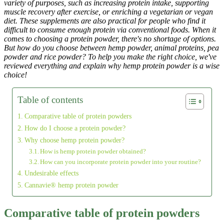
variety of purposes, such as increasing protein intake, supporting
muscle recovery after exercise, or enriching a vegetarian or vegan
diet. These supplements are also practical for people who find it
difficult to consume enough protein via conventional foods. When it
comes to choosing a protein powder, there's no shortage of options.
But how do you choose between hemp powder, animal proteins, pea
powder and rice powder? To help you make the right choice, we've
reviewed everything and explain why hemp protein powder is a wise
choice!
Table of contents
Comparative table of protein powders
How do I choose a protein powder?
Why choose hemp protein powder?
How is hemp protein powder obtained?
How can you incorporate protein powder into your routine?
Undesirable effects
Cannavie® hemp protein powder
Comparative table of protein powders