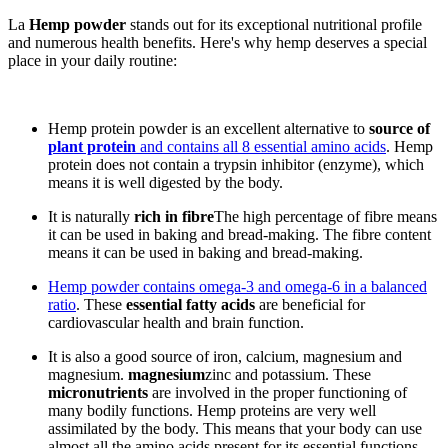
La
Hemp powder
stands out for its exceptional nutritional profile
and numerous health benefits. Here's why hemp deserves a special
place in your daily routine:
Hemp protein powder is an excellent alternative to
source of
plant protein
and contains all 8 essential amino acids
. Hemp
protein does not contain a trypsin inhibitor (enzyme), which
means it is well digested by the body.
It is naturally
rich in fibre
The high percentage of fibre means
it can be used in baking and bread-making. The fibre content
means it can be used in baking and bread-making.
Hemp powder contains omega-3 and omega-6 in a balanced
ratio
. These
essential fatty acids
are beneficial for
cardiovascular health and brain function.
It is also a good source of iron, calcium, magnesium and
magnesium.
magnesium
zinc and potassium. These
micronutrients
are involved in the proper functioning of
many bodily functions. Hemp proteins are very well
assimilated by the body. This means that your body can use
almost all the amino acids present for its essential functions,