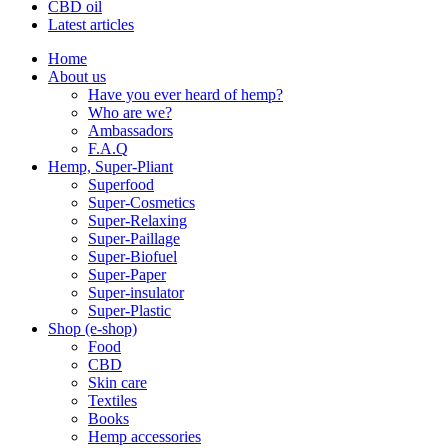
CBD oil
Latest articles
Home
About us
Have you ever heard of hemp?
Who are we?
Ambassadors
F.A.Q
Hemp, Super-Pliant
Superfood
Super-Cosmetics
Super-Relaxing
Super-Paillage
Super-Biofuel
Super-Paper
Super-insulator
Super-Plastic
Shop (e-shop)
Food
CBD
Skin care
Textiles
Books
Hemp accessories