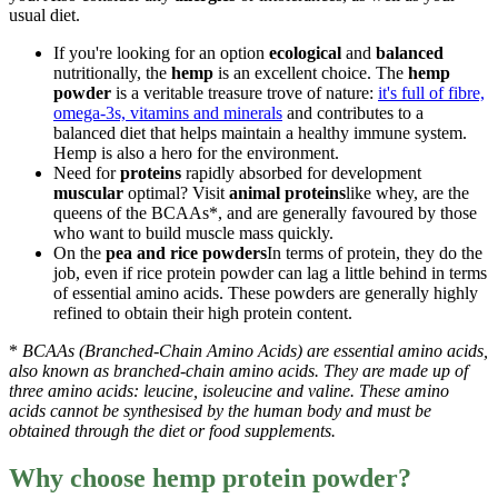
usual diet.
If you're looking for an option
ecological
and
balanced
nutritionally, the
hemp
is an excellent choice. The
hemp
powder
is a veritable treasure trove of nature:
it's full of fibre,
omega-3s, vitamins and minerals
and contributes to a
balanced diet that helps maintain a healthy immune system.
Hemp is also a hero for the environment.
Need for
proteins
rapidly absorbed for development
muscular
optimal? Visit
animal proteins
like whey, are the
queens of the BCAAs*, and are generally favoured by those
who want to build muscle mass quickly.
On the
pea and rice powders
In terms of protein, they do the
job, even if rice protein powder can lag a little behind in terms
of essential amino acids. These powders are generally highly
refined to obtain their high protein content.
*
BCAAs (Branched-Chain Amino Acids) are essential amino acids,
also known as branched-chain amino acids. They are made up of
three amino acids: leucine, isoleucine and valine. These amino
acids cannot be synthesised by the human body and must be
obtained through the diet or food supplements.
Why choose hemp protein powder?