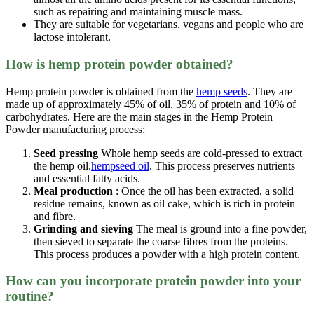
such as repairing and maintaining muscle mass.
They are suitable for vegetarians, vegans and people who are
lactose intolerant.
How is hemp protein powder obtained?
Hemp protein powder is obtained from the
hemp seeds
. They are
made up of approximately 45% of oil, 35% of protein and 10% of
carbohydrates. Here are the main stages in the Hemp Protein
Powder manufacturing process:
Seed pressing
Whole hemp seeds are cold-pressed to extract
the hemp oil.
hempseed oil
. This process preserves nutrients
and essential fatty acids.
Meal production
: Once the oil has been extracted, a solid
residue remains, known as oil cake, which is rich in protein
and fibre.
Grinding and sieving
The meal is ground into a fine powder,
then sieved to separate the coarse fibres from the proteins.
This process produces a powder with a high protein content.
How can you incorporate protein powder into your
routine?