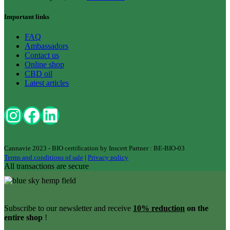
Important links
FAQ
Ambassadors
Contact us
Online shop
CBD oil
Latest articles
Cannavie 2023 - BIO certification by Inscert Partner : BE-BIO-03
Terms and conditions of sale
|
Privacy policy
All transactions are secure
Subscribe to our newsletter and receive
10% reduction
on the
entire shop
!