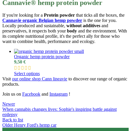
Cannavie® hemp protein powder
If you're looking for a
Protein powder
that ticks all the boxes, the
Cannavie organic Belgian hemp powder
is the one for you.
Locally produced and sustainable,
without additives
and
preservatives, it respects both your
body
and the environment. With
its complete nutritional profile, it's the perfect ally for those who
want to combine health, performance and ecology.
Organic hemp protein powder
9,50
€
Select options
Visit
our online shop
Cann line
av
ie
to discover our range of organic
products.
Join us on
Facebook
and
I
nstagram
!
Newer
When cannabis changes lives: Sophie's inspiring battle against
epilepsy
Back to list
Older
Henry Ford's hemp car