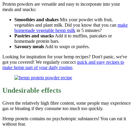
Protein powders are versatile and easy to incorporate into your
meals and snacks:
Smoothies and shakes
Mix your powder with fruit,
vegetables and plant milk. Did you know that you can
make
homemade vegetable hemp milk
in 5 minutes?
Pastries and snacks
Add it to muffins, pancakes or
homemade protein bars.
Savoury meals
Add to soups or purées.
Looking for inspiration for your hemp recipes? Don't panic, we've
got you covered! We regularly concoct
quick and easy recipes to
make hemp part of your daily routine
.
Undesirable effects
Given the relatively high fibre content, some people may experience
gas or bloating if they consume too much too quickly.
Hemp protein contains no psychotropic substances! You can eat it
without fear.