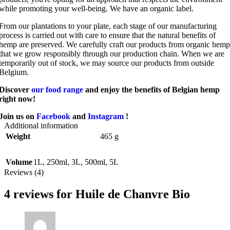
while promoting your well-being. We have an organic label.
From our plantations to your plate, each stage of our manufacturing
process is carried out with care to ensure that the natural benefits of
hemp are preserved. We carefully craft our products from organic hemp
that we grow responsibly through our production chain. When we are
temporarily out of stock, we may source our products from outside
Belgium.
Discover
our food range
and enjoy the benefits of Belgian hemp
right now!
Join us on
Facebook
and
Instagram
!
Additional information
Weight
465 g
Volume
1L
,
250ml
,
3L
,
500ml
,
5L
Reviews (4)
4 reviews for
Huile de Chanvre Bio