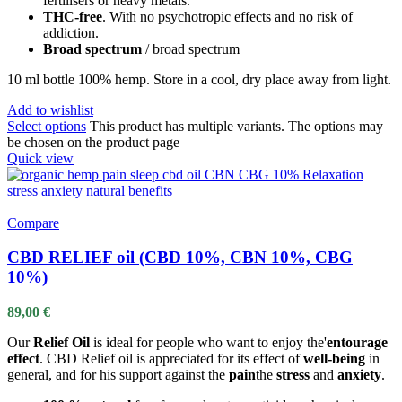
fertilisers or heavy metals.
THC-free
. With no psychotropic effects and no risk of
addiction.
Broad spectrum
/ broad spectrum
10 ml bottle 100% hemp. Store in a cool, dry place away from light.
Add to wishlist
Select options
This product has multiple variants. The options may
be chosen on the product page
Quick view
Compare
CBD RELIEF oil (CBD 10%, CBN 10%, CBG
10%)
89,00
€
Our
Relief Oil
is ideal for people who want to enjoy the'
entourage
effect
. CBD Relief oil is appreciated for its effect of
well-being
in
general, and for his support against the
pain
the
stress
and
anxiety
.