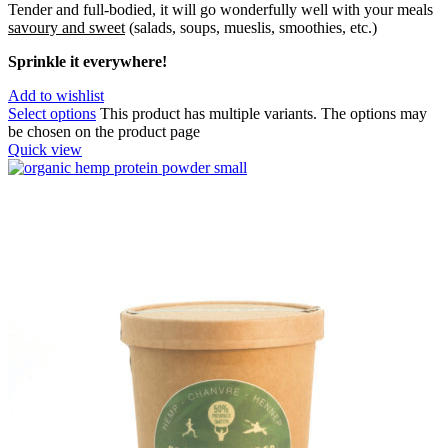
Tender and full-bodied, it will go wonderfully well with your meals
savoury and sweet
(salads, soups, mueslis, smoothies, etc.)
Sprinkle it everywhere!
Add to wishlist
Select options
This product has multiple variants. The options may
be chosen on the product page
Quick view