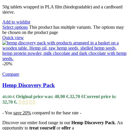
50g tablets wrapped in PLA film (biodegradable) and a cardboard
sleeve.
Add to wishlist
Select options
This product has multiple variants. The options may
be chosen on the product page
Quick view
-20%
Compare
Hemp Discovery Pack
Original price was: 40,90 €.
32,70
€
Current price is:
40,90
€
32,70 €.
-
You
save 20%
compared to the base rate -
Discover our entire food range in our
Hemp Discovery Pack
. An
opportunity to
treat yourself
or
offer
a