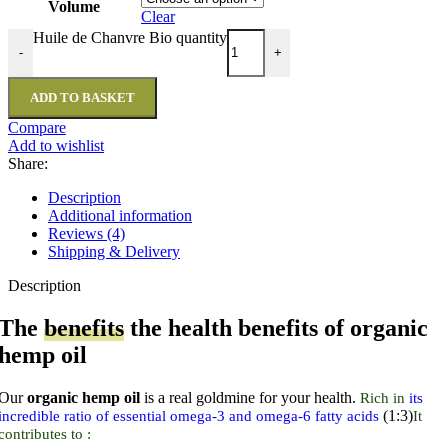
Volume
Clear
Huile de Chanvre Bio quantity
-
+
ADD TO BASKET
Compare
Add to wishlist
Share:
Description
Additional information
Reviews (4)
Shipping & Delivery
Description
The
benefits
the health benefits of organic
hemp oil
Our
organic hemp oil
is a real goldmine for your health.
Rich in
its
(1:3)
incredible ratio of essential omega-3 and omega-6 fatty acids
It
contributes to :