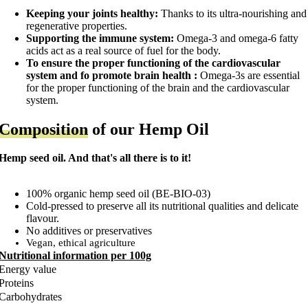
Keeping your joints healthy:
Thanks to its ultra-nourishing and
regenerative properties.
Supporting the immune system:
Omega-3 and omega-6 fatty
acids act as a real source of fuel for the body.
To ensure the proper functioning of the cardiovascular
system and f
o promote brain health :
Omega-3s are essential
for the proper functioning of the brain and the cardiovascular
system.
Composition
of our Hemp Oil
Hemp seed oil. And that's all there is to it!
100% organic hemp seed oil (BE-BIO-03)
Cold-pressed to preserve all its nutritional qualities and delicate
flavour.
No additives or preservatives
Vegan, ethical agriculture
Nutritional information per 100g
Energy value
Proteins
Carbohydrates