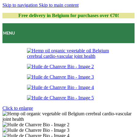
Skip to navigation
Skip to main content
Free delivery in Belgium for purchases over €70!
MENU
Click to enlarge