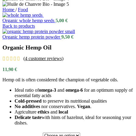
Home
/
Food
Organic whole hemp seeds
5,00
€
Back to products
Organic hemp protein powder
9,50
€
Organic Hemp Oil
(
4
customer reviews)
11,90
€
Hemp oil is often considered the champion of vegetable oils.
Ideal ratio of
omega-3
and
omega-6
for an optimum supply of
essential fatty acids
Cold-pressed
to preserve its nutritional qualities
No additives
nor conservatives.
Vegan
.
Agriculture
ethics
and
local
Delicate taste
with hints of hazelnut, ideal for seasoning your
dishes.