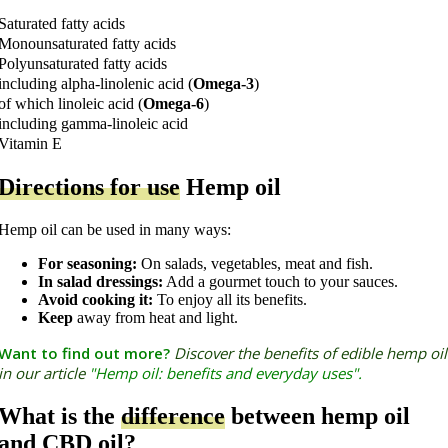
Saturated fatty acids
Monounsaturated fatty acids
Polyunsaturated fatty acids
including alpha-linolenic acid (
Omega-3
)
of which linoleic acid (
Omega-6
)
including gamma-linoleic acid
Vitamin E
Directions for use
Hemp oil
Hemp oil can be used in many ways:
For seasoning:
On salads, vegetables, meat and fish.
In salad dressings:
Add a gourmet touch to your sauces.
Avoid cooking it:
To enjoy all its benefits.
Keep
away from heat and light.
Want to find out more?
Discover the benefits of edible hemp oil
in our article
"Hemp oil: benefits and everyday uses
".
What is the
difference
between hemp oil
and CBD oil?