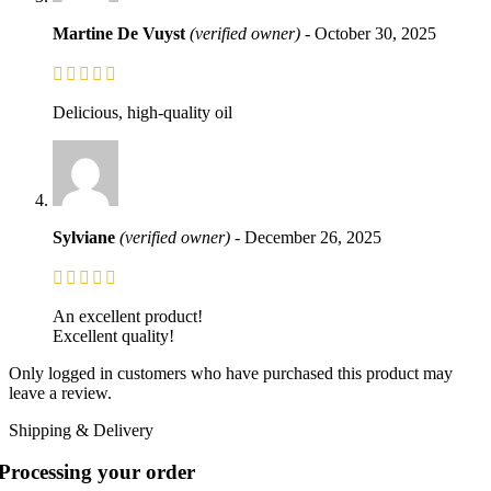
Martine De Vuyst
(verified owner)
-
October 30, 2025
Delicious, high-quality oil
Sylviane
(verified owner)
-
December 26, 2025
An excellent product!
Excellent quality!
Only logged in customers who have purchased this product may
leave a review.
Shipping & Delivery
Processing your order