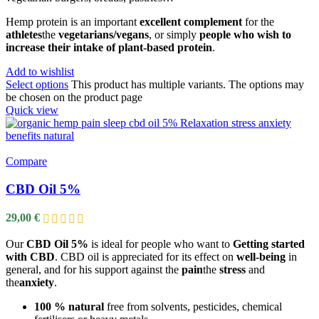
Hemp protein is an important
excellent complement
for the
athletes
the
vegetarians/vegans
, or simply
people who wish to
increase their intake of plant-based protein
.
Add to wishlist
Select options
This product has multiple variants. The options may
be chosen on the product page
Quick view
Compare
CBD Oil 5%
29,00
€
Our
CBD Oil 5%
is ideal for people who want to
Getting started
with CBD
. CBD oil is appreciated for its effect on
well-being
in
general, and for his support against the
pain
the
stress
and
the
anxiety
.
100 % natural
free from solvents, pesticides, chemical