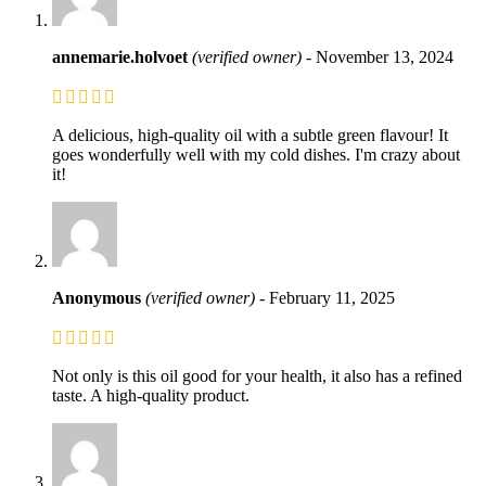
annemarie.holvoet
(verified owner)
-
November 13, 2024
A delicious, high-quality oil with a subtle green flavour! It
goes wonderfully well with my cold dishes. I'm crazy about
it!
Anonymous
(verified owner)
-
February 11, 2025
Not only is this oil good for your health, it also has a refined
taste. A high-quality product.