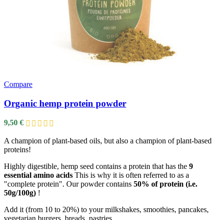
Compare
Organic hemp protein powder
9,50
€
A champion of plant-based oils, but also a champion of plant-based
proteins!
Highly digestible, hemp seed contains a protein that has the
9
essential amino acids
This is why it is often referred to as a
"complete protein". Our powder contains
50% of protein (i.e.
50g/100g)
!
Add it (from 10 to 20%) to your milkshakes, smoothies, pancakes,
vegetarian burgers, breads, pastries…