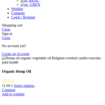
NL
EN
Wishlist
Compare
Login / Register
Shopping cart
Close
Sign in
Close
No account yet?
Create an Account
Organic Hemp Oil
11,90
€
Select options
Compare
Add to wishlist