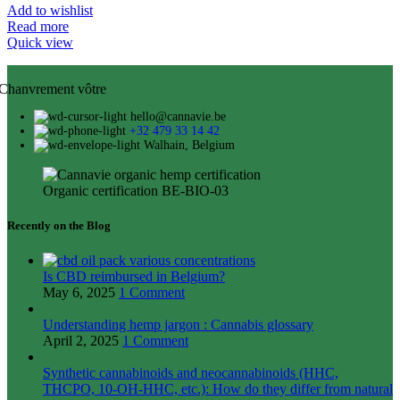
Add to wishlist
Read more
Quick view
Chanvrement vôtre
hello@cannavie.be
+32 479 33 14 42
Walhain, Belgium
Organic certification BE-BIO-03
Recently on the Blog
Is CBD reimbursed in Belgium?
May 6, 2025
1 Comment
Understanding hemp jargon : Cannabis glossary
April 2, 2025
1 Comment
Synthetic cannabinoids and neocannabinoids (HHC,
THCPO, 10-OH-HHC, etc.): How do they differ from natural