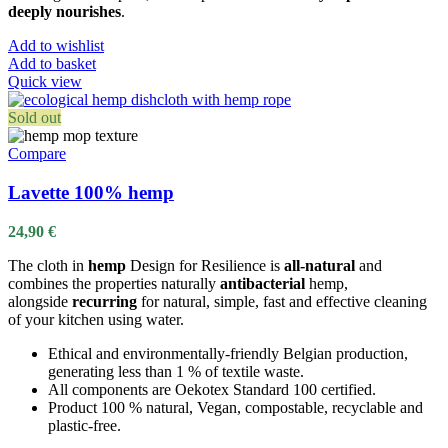
deeply nourishes
.
Add to wishlist
Add to basket
Quick view
Sold out
Compare
Lavette 100% hemp
24,90
€
The cloth in
hemp
Design for Resilience is
all-natural
and
combines the properties naturally
antibacterial
hemp,
alongside
recurring
for natural, simple, fast and effective cleaning
of your kitchen using water.
Ethical and environmentally-friendly Belgian production,
generating less than 1 % of textile waste.
All components are Oekotex Standard 100 certified.
Product 100 % natural, Vegan, compostable, recyclable and
plastic-free.