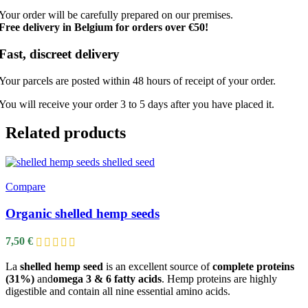
Your order will be carefully prepared on our premises.
Free delivery in Belgium for orders over €50!
Fast, discreet delivery
Your parcels are posted within 48 hours of receipt of your order.
You will receive your order 3 to 5 days after you have placed it.
Related products
Compare
Organic shelled hemp seeds
7,50
€
La
shelled hemp seed
is an excellent source of
complete proteins
(31%)
and
omega 3 & 6 fatty acids
. Hemp proteins are highly
digestible and contain all nine essential amino acids.