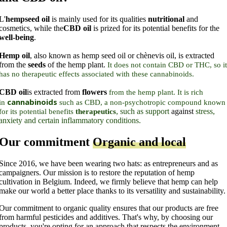
L'
hempseed oil
is mainly used for its qualities
nutritional
and
cosmetics, while the
CBD oil
is prized for its potential benefits for the
well-being
.
Hemp oil
, also known as hemp seed oil or chènevis oil, is extracted
from the
seeds
of the hemp plant.
It does not contain CBD or THC, so it
has no therapeutic effects associated with these cannabinoids.
CBD oil
is extracted from
flowers
from the hemp plant. It is rich
cannabinoids
in
such as CBD, a non-psychotropic compound known
, such as support
against
stress,
for its potential benefits
therapeutics
anxiety and certain inflammatory conditions.
Our commitment
Organic and local
Since 2016, we have been wearing two hats: as entrepreneurs and as
campaigners. Our mission is to restore the reputation of hemp
cultivation in Belgium. Indeed, we firmly believe that hemp can help
make our world a better place thanks to its versatility and sustainability.
Our commitment to organic quality ensures that our products are free
from harmful pesticides and additives. That's why, by choosing our
products, you're opting for an approach that respects the environment