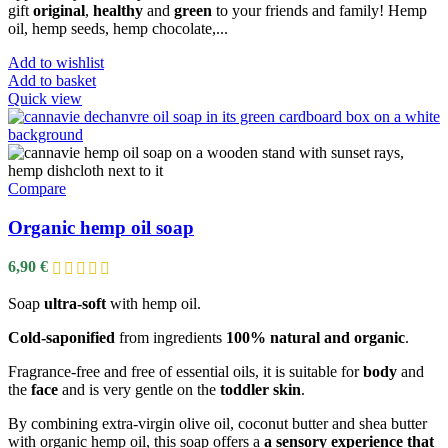
gift
original
,
healthy
and
green
to your friends and family! Hemp
oil, hemp seeds, hemp chocolate,...
Add to wishlist
Add to basket
Quick view
Compare
Organic hemp oil soap
6,90
€
Soap
ultra-soft
with hemp oil.
Cold-saponified
from ingredients
100% natural and organic
.
Fragrance-free and free of essential oils, it is suitable for
body
and
the
face
and is very gentle on the
toddler skin
.
By combining extra-virgin olive oil, coconut butter and shea butter
with organic hemp oil, this soap offers a
a sensory experience that