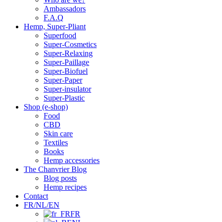
Ambassadors
F.A.Q
Hemp, Super-Pliant
Superfood
Super-Cosmetics
Super-Relaxing
Super-Paillage
Super-Biofuel
Super-Paper
Super-insulator
Super-Plastic
Shop (e-shop)
Food
CBD
Skin care
Textiles
Books
Hemp accessories
The Chanvrier Blog
Blog posts
Hemp recipes
Contact
FR/NL/EN
FR