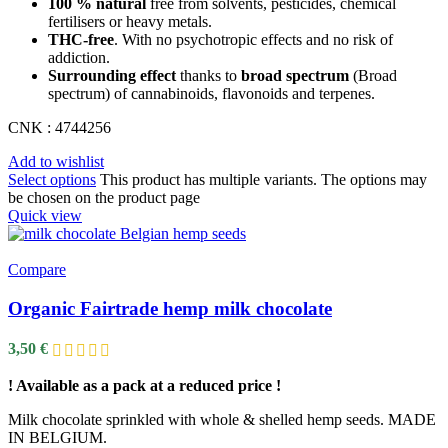
100 % natural
free from solvents, pesticides, chemical
fertilisers or heavy metals.
THC-free
. With no psychotropic effects and no risk of
addiction.
Surrounding effect
thanks to
broad spectrum
(Broad
spectrum) of cannabinoids, flavonoids and terpenes.
CNK : 4744256
Add to wishlist
Select options
This product has multiple variants. The options may
be chosen on the product page
Quick view
Compare
Organic Fairtrade hemp milk chocolate
3,50
€
! Available as a pack at a reduced price !
Milk chocolate sprinkled with whole & shelled hemp seeds. MADE
IN BELGIUM.