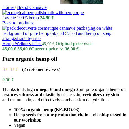
Home
/
Brand Cannavie
Lavette 100% hemp
24,90
€
Back to products
Hemp Wellness Pack
Original price was:
45,00
€
45,00 €.
36,00
€
Current price is: 36,00 €.
Pure organic hemp oil
(
2
customer reviews)
9,50
€
Thanks to its high
omega-6 and omega-3
our pure organic hemp oil
restores
softness
and elasticity
of the skin,
revitalizes
dry skin
and mature skin, and effectively combats skin dehydration.
100% organic hemp (BE-BIO-03)
Hemp seeds from
our production chain
and
cold-pressed in
our workshop
.
Vegan