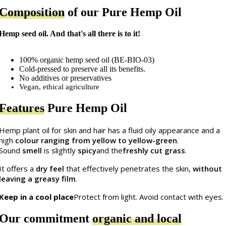
Composition
of our Pure Hemp Oil
Hemp seed oil. And that's all there is to it!
100% organic hemp seed oil (BE-BIO-03)
Cold-pressed to preserve all its benefits.
No additives or preservatives
Vegan, ethical agriculture
Features
Pure Hemp Oil
Hemp plant oil for skin and hair has a fluid oily appearance and a
high
colour ranging from yellow to yellow-green
.
Sound
smell
is slightly
spicy
and the
freshly cut grass
.
It offers a
dry feel
that effectively penetrates the skin,
without
leaving a greasy film
.
Keep in a cool place
Protect from light. Avoid contact with eyes.
Our commitment
organic and local