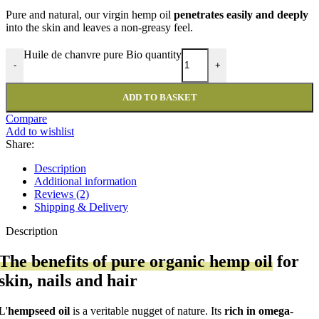
Pure and natural, our virgin hemp oil
penetrates easily and deeply
into the skin and leaves a non-greasy feel.
Huile de chanvre pure Bio quantity
-
+
ADD TO BASKET
Compare
Add to wishlist
Share:
Description
Additional information
Reviews (2)
Shipping & Delivery
Description
The benefits of pure organic hemp oil
for
skin, nails and hair
L'
hempseed oil
is a veritable nugget of nature. Its
rich in omega-