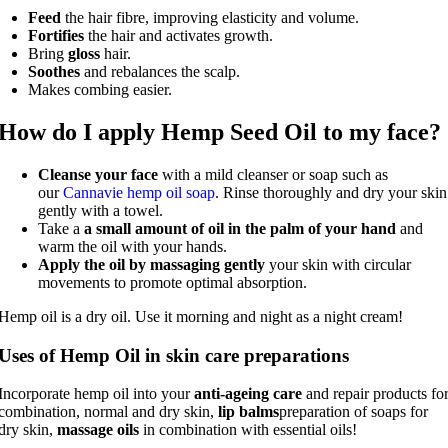
Feed
the hair fibre, improving elasticity and volume.
Fortifies
the hair and activates growth.
Bring
gloss
hair.
Soothes
and rebalances the scalp.
Makes combing easier.
How do I apply Hemp Seed Oil to my face?
Cleanse your face
with a mild cleanser or soap such as
our
Cannavie hemp oil soap
. Rinse thoroughly and dry your skin
gently with a towel.
Take a
a small amount of oil in the palm of your hand
and
warm the oil with your hands.
Apply the oil by massaging gently
your skin with circular
movements to promote optimal absorption.
Hemp oil is a dry oil. Use it morning and night as a night cream!
Uses of Hemp Oil in skin care preparations
Incorporate hemp oil into your
anti-ageing care
and repair products fo
combination, normal and dry skin,
lip balms
preparation of soaps for
dry skin,
massage oils
in combination with essential oils!