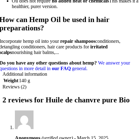
Oil does not require
no added heat or chemicals
This makes it a
healthier, purer version.
How can Hemp Oil be used in hair
preparations?
Incorporate hemp oil into your
repair shampoos
conditioners,
detangling conditioners, hair care products for
irritated
scalps
nourishing hair balms,...
Do you have any other questions about hemp?
We answer your
questions in more detail in
our FAQ
general.
Additional information
Weight
140 g
Reviews (2)
2 reviews for
Huile de chanvre pure Bio
Anonymous
(verified owner)
-
March 15, 2025