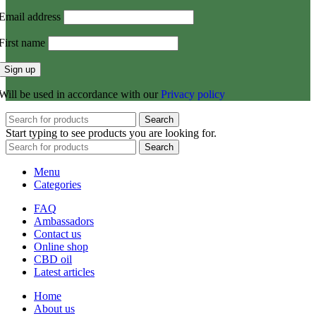
Email address
First name
Will be used in accordance with our
Privacy policy
Search
Start typing to see products you are looking for.
Search
Menu
Categories
FAQ
Ambassadors
Contact us
Online shop
CBD oil
Latest articles
Home
About us