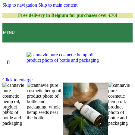
Skip to navigation
Skip to main content
Free delivery in Belgium for purchases over €70!
MENU
Click to enlarge