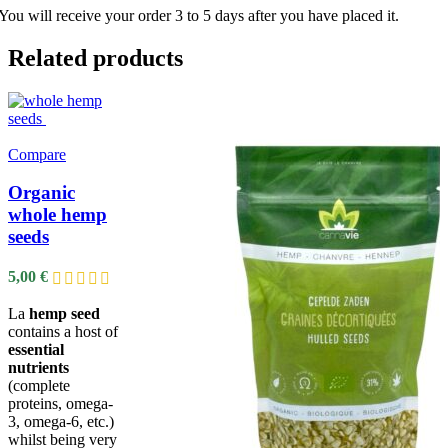
You will receive your order 3 to 5 days after you have placed it.
Related products
Compare
Organic
whole hemp
seeds
5,00
€
La
hemp seed
contains a host of
essential
nutrients
(complete
proteins, omega-
3, omega-6, etc.)
whilst being very