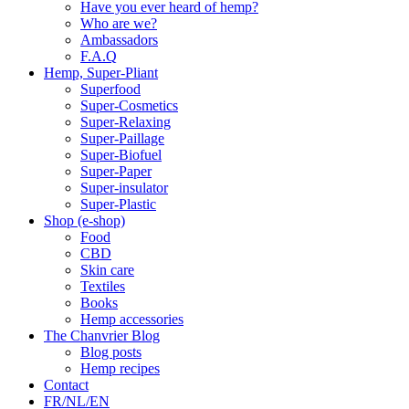
Have you ever heard of hemp?
Who are we?
Ambassadors
F.A.Q
Hemp, Super-Pliant
Superfood
Super-Cosmetics
Super-Relaxing
Super-Paillage
Super-Biofuel
Super-Paper
Super-insulator
Super-Plastic
Shop (e-shop)
Food
CBD
Skin care
Textiles
Books
Hemp accessories
The Chanvrier Blog
Blog posts
Hemp recipes
Contact
FR/NL/EN