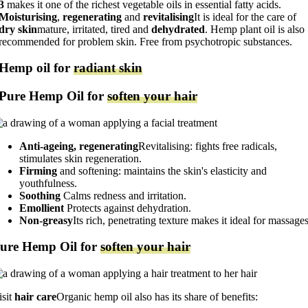
3
makes it one of the richest vegetable oils in essential fatty acids.
Moisturising
,
regenerating
and
revitalising
It is ideal for the care of
dry skin
mature, irritated, tired and
dehydrated
. Hemp plant oil is also
recommended for problem skin. Free from psychotropic substances.
Hemp oil for
radiant skin
Pure Hemp Oil for
soften your hair
Anti-ageing, regenerating
Revitalising: fights free radicals,
stimulates skin regeneration.
Firming
and softening: maintains the skin's elasticity and
youthfulness.
Soothing
Calms redness and irritation.
Emollient
Protects against dehydration.
Non-greasy
Its rich, penetrating texture makes it ideal for massages
ure Hemp Oil for
soften your hair
isit
hair care
Organic hemp oil also has its share of benefits: