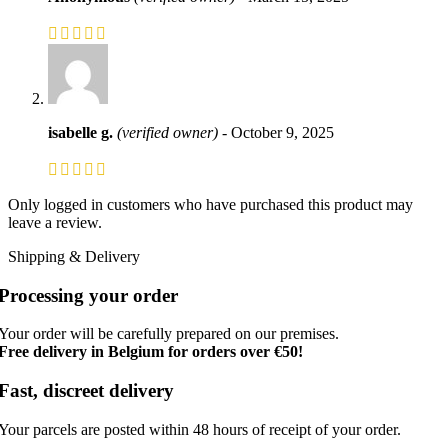
isabelle g.
(verified owner)
-
October 9, 2025
Only logged in customers who have purchased this product may
leave a review.
Shipping & Delivery
Processing your order
Your order will be carefully prepared on our premises.
Free delivery in Belgium for orders over €50!
Fast, discreet delivery
Your parcels are posted within 48 hours of receipt of your order.