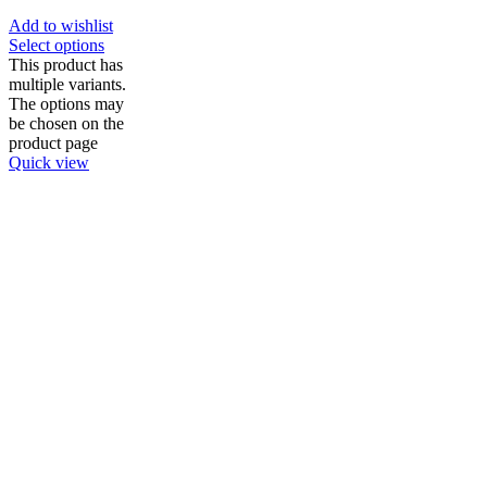
Add to wishlist
Select options
This product has
multiple variants.
The options may
be chosen on the
product page
Quick view