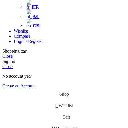
FR
NL
EN
Wishlist
Compare
Login / Register
Shopping cart
Close
Sign in
Close
No account yet?
Create an Account
Shop
Wishlist
Cart