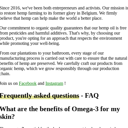
Since 2016, we've been both entrepreneurs and activists. Our mission i
to restore hemp farming to its former glory in Belgium. We firmly
believe that hemp can help make the world a better place.
Our commitment to organic quality guarantees that our hemp oil is free
from pesticides and harmful additives. That's why, by choosing our
product, you're opting for an approach that respects the environment
while promoting your well-being.
From our plantations to your bathroom, every stage of our
manufacturing process is carried out with care to ensure that the natural
benefits of hemp are preserved. We carefully craft our products from
organic hemp, which we grow responsibly through our production
chain.
Join us on
Facebook
and
Instagram
!
Frequently asked questions
- FAQ
What are the benefits of Omega-3 for my
skin?