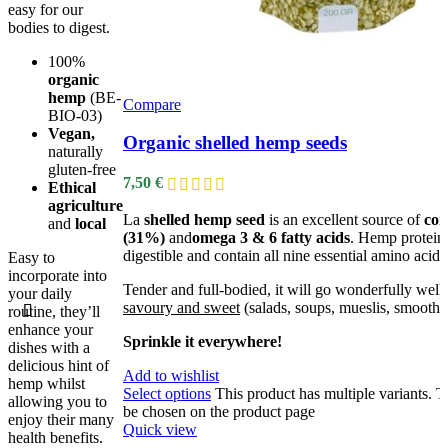
easy for our
bodies to digest.
100%
organic
hemp
(BE-
Compare
BIO-03)
Vegan,
Organic shelled hemp seeds
naturally
gluten-free
7,50
€
Ethical
agriculture
La
shelled hemp seed
is an excellent source of
com
and
local
(31%)
and
omega 3 & 6 fatty acids
. Hemp proteins
digestible and contain all nine essential amino acids
Easy to
incorporate into
Tender and full-bodied, it will go wonderfully well
your daily
savoury and sweet
(salads, soups, mueslis, smoothie
routine, they’ll
enhance your
Sprinkle it everywhere!
dishes with a
delicious hint of
Add to wishlist
hemp whilst
Select options
This product has multiple variants. 
allowing you to
be chosen on the product page
enjoy their many
Quick view
health benefits.