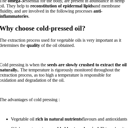
The
omega-3
essential for the body, are present in abundance in hemp
oil. They help to
reconstitution of epidermal lipids
and membrane
fluidity, and are involved in the following processes
anti-
inflammatories
.
Why choose cold-pressed oil?
The extraction process used for vegetable oils is very important as it
determines the
quality
of the oil obtained.
Cold pressing is when the
seeds are slowly crushed to extract the oil
naturally.
. The temperature is rigorously monitored throughout the
extraction process, as too high a temperature is responsible for
oxidation and degradation of the oil.
The advantages of cold pressing :
Vegetable oil
rich in natural nutrients
flavours and antioxidants