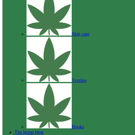
Skin care
Textiles
Books
The hemp blog