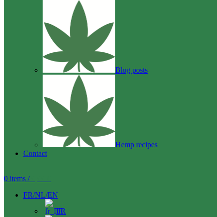
Blog posts
Hemp recipes
Contact
0
items
/
0,00
€
FR/NL/EN
FR