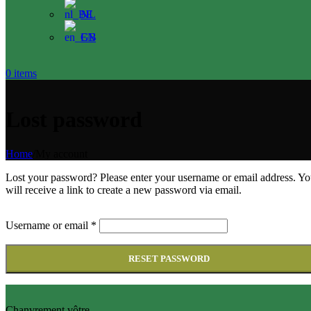
NL
EN
0
items
Lost password
Home
/
My account
Lost your password? Please enter your username or email address. Y
will receive a link to create a new password via email.
Username or email
*
RESET PASSWORD
Chanvrement vôtre