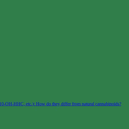
0-OH-HHC, etc.): How do they differ from natural cannabinoids?