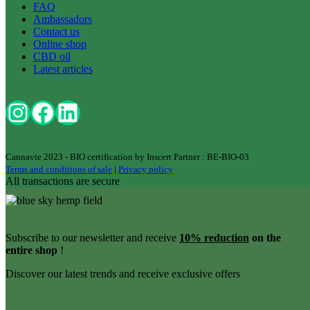
FAQ
Ambassadors
Contact us
Online shop
CBD oil
Latest articles
Cannavie 2023 - BIO certification by Inscert Partner : BE-BIO-03
Terms and conditions of sale
|
Privacy policy
All transactions are secure
Subscribe to our newsletter and receive
10% reduction
on the
entire shop
!
Discover our latest trends and receive exclusive offers