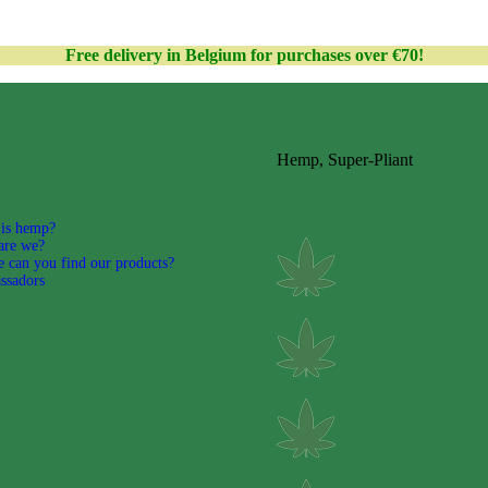
Free delivery in Belgium for purchases over €70!
Hemp, Super-Pliant
is hemp?
are we?
 can you find our products?
ssadors