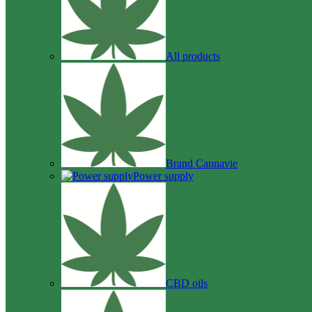
All products
Brand Cannavie
Power supply
CBD oils