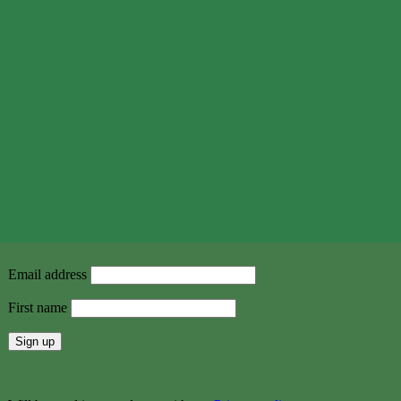
Email address
First name