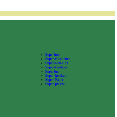
Superfood
Super-Cosmetics
Super-Relaxing
Super-Paillage
Superfuel
Super-insulator
Super-Paper
Super-plastic