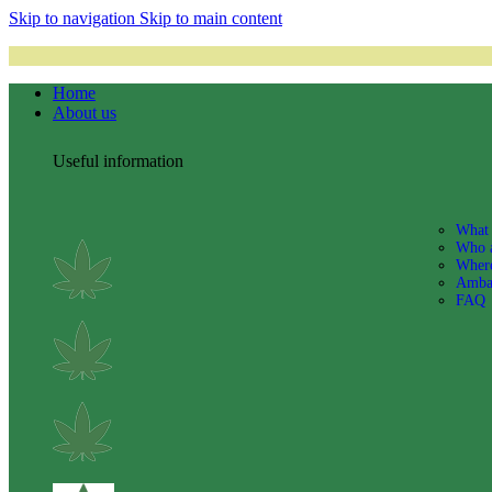
Skip to navigation
Skip to main content
Home
About us
Useful information
What 
Who 
Where
Amba
FAQ