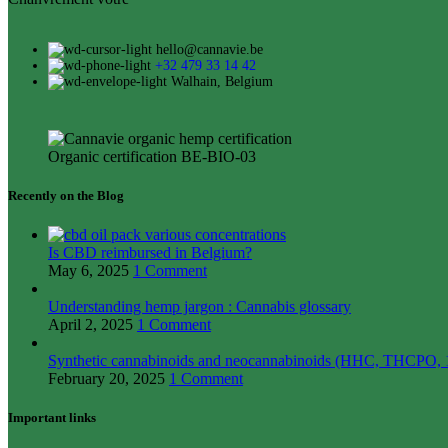
hello@cannavie.be
+32 479 33 14 42
Walhain, Belgium
Organic certification BE-BIO-03
Recently on the Blog
Is CBD reimbursed in Belgium?
May 6, 2025
1 Comment
Understanding hemp jargon : Cannabis glossary
April 2, 2025
1 Comment
Synthetic cannabinoids and neocannabinoids (HHC, THCPO, 1
February 20, 2025
1 Comment
Important links