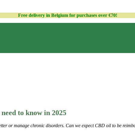
Free delivery in Belgium for purchases over €70!
 need to know
in 2025
 better or manage chronic disorders. Can we expect CBD oil to be reim