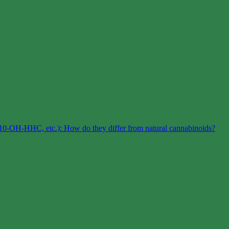
0-OH-HHC, etc.): How do they differ from natural cannabinoids?