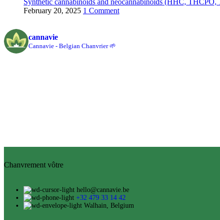
Synthetic cannabinoids and neocannabinoids (HHC, THCPO, 1
February 20, 2025
1 Comment
cannavie
Cannavie - Belgian Chanvrier 🌱
Chanvrement vôtre
hello@cannavie.be
+32 479 33 14 42
Walhain, Belgium