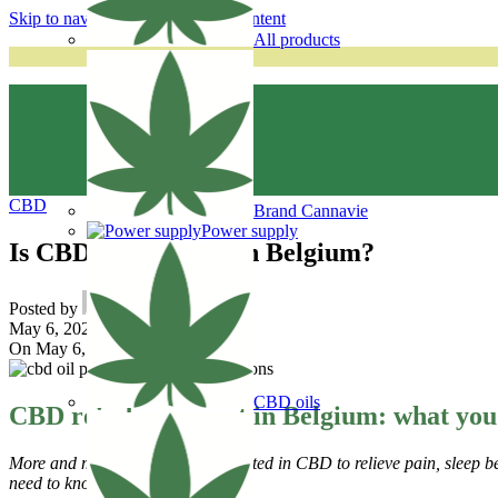
Skip to navigation
Skip to main content
All products
CBD
Brand Cannavie
Power supply
Is CBD reimbursed in Belgium?
Posted by
cannavie
May 6, 2025
On May 6, 2025
CBD oils
CBD reimbursement in Belgium: what you
More and more patients are interested in CBD to relieve pain, sleep
need to know.