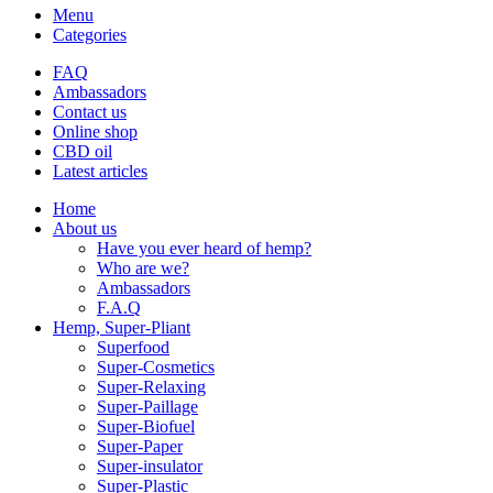
Menu
Categories
FAQ
Ambassadors
Contact us
Online shop
CBD oil
Latest articles
Home
About us
Have you ever heard of hemp?
Who are we?
Ambassadors
F.A.Q
Hemp, Super-Pliant
Superfood
Super-Cosmetics
Super-Relaxing
Super-Paillage
Super-Biofuel
Super-Paper
Super-insulator
Super-Plastic