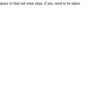
ny to find out what steps, if any, need to be taken.