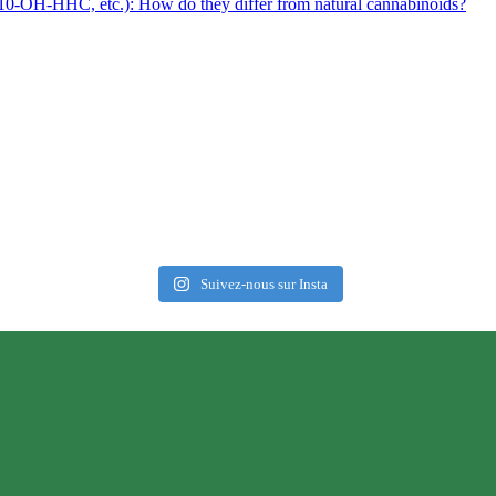
0-OH-HHC, etc.): How do they differ from natural cannabinoids?
Suivez-nous sur Insta