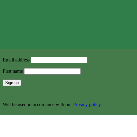
Email address
First name
Will be used in accordance with our
Privacy policy