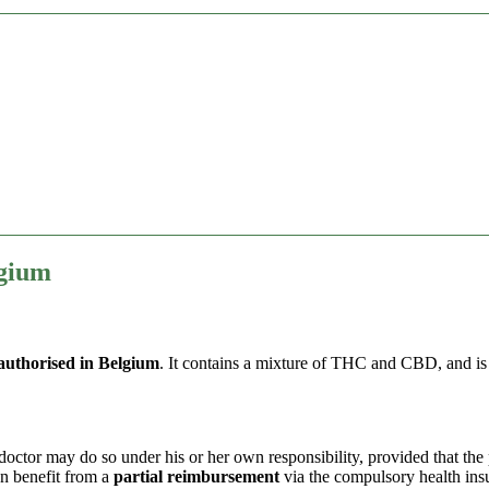
lgium
authorised in Belgium
. It contains a mixture of THC and CBD, and i
ctor may do so under his or her own responsibility, provided that the pa
n benefit from a
partial reimbursement
via the compulsory health in