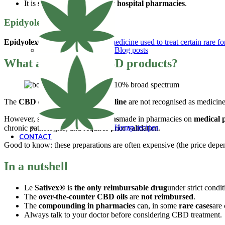
It is
supplied exclusively by hospital pharmacies
.
Epidyolex® ?
Epidyolex®
another
CBD-based medicine used to treat certain rare fo
Blog posts
What about other CBD products?
The
CBD oils sold in shops or online
are not recognised as medicin
However, some
CBD preparations
made in pharmacies on
medical 
Hemp recipes
chronic pathologies, and requires prior validation.
CONTACT
Good to know: these preparations are often expensive (the price depe
In a nutshell
Le
Sativex®
is
the only reimbursable drug
under strict condit
The
over-the-counter CBD oils
are
not reimbursed
.
The
compounding in pharmacies
can, in some
rare cases
are
Always talk to your doctor before considering CBD treatment.