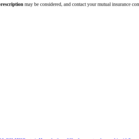
rescription
may be considered, and contact your mutual insurance compa