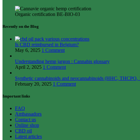
Organic certification BE-BIO-03
Recently on the Blog
Is CBD reimbursed in Belgium?
May 6, 2025
1 Comment
Understanding hemp jargon : Cannabis glossary
April 2, 2025
1 Comment
Synthetic cannabinoids and neocannabinoids (HHC, THCPO, 1
February 20, 2025
1 Comment
Important links
FAQ
Ambassadors
Contact us
Online shop
CBD oil
Latest articles