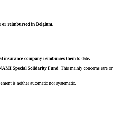
le or reimbursed in Belgium
.
al insurance company reimburses them
to date.
NAMI Special Solidarity Fund
. This mainly concerns rare or
ement is neither automatic nor systematic.