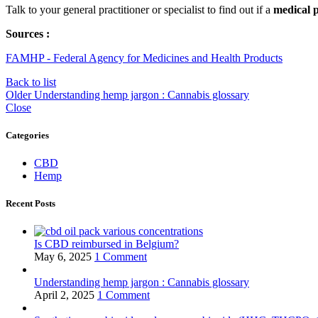
Talk to your general practitioner or specialist to find out if a
medical p
Sources :
FAMHP - Federal Agency for Medicines and Health Products
Back to list
Older
Understanding hemp jargon : Cannabis glossary
Close
Categories
CBD
Hemp
Recent Posts
Is CBD reimbursed in Belgium?
May 6, 2025
1 Comment
Understanding hemp jargon : Cannabis glossary
April 2, 2025
1 Comment