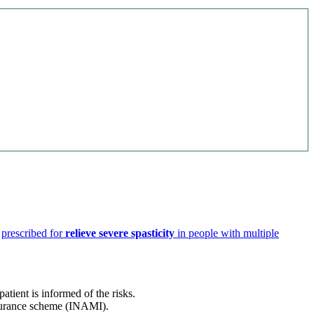
s
prescribed for
relieve severe spasticity
in people with multiple
tient is informed of the risks.
surance scheme (INAMI).