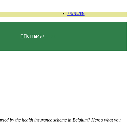
FR/NL/EN
FR
0
ITEMS
/
0,00
€
NL
EN
bursed by the health insurance scheme in Belgium? Here's what you