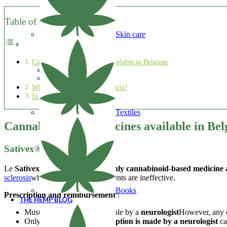
Table of contents
Skin care
Cannabis-based medicines available in Belgium
Sativex®
Epidyolex® ?
What about other CBD products?
In a nutshell
Textiles
Cannabis-based medicines available in Be
Sativex®
Le
Sativex®
is currently the
the only cannabinoid-based medicine 
sclerosis
when conventional treatments are ineffective.
Books
Prescription and reimbursement
:
THE HEMP BLOG
Must be prescribed in principle by a
neurologist
However, any do
Only patients whose
prescription is made by a neurologist
ca