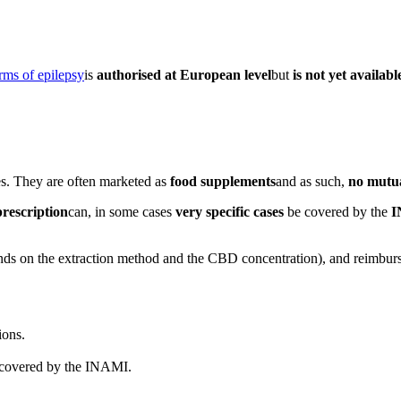
rms of epilepsy
is
authorised at European level
but
is not yet availab
es. They are often marketed as
food supplements
and as such,
no mutu
prescription
can, in some cases
very specific cases
be covered by the
I
nds on the extraction method and the CBD concentration), and reimburs
ions.
 covered by the INAMI.