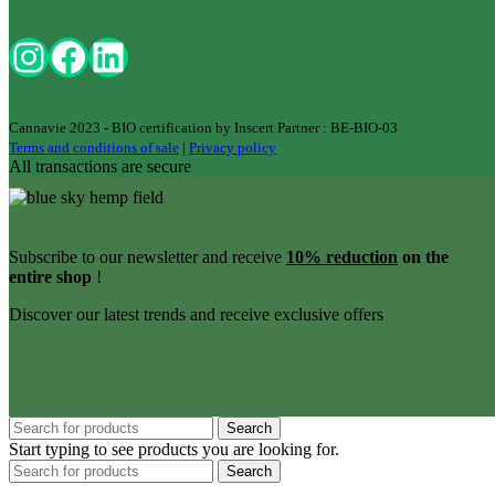
Cannavie 2023 - BIO certification by Inscert Partner : BE-BIO-03
Terms and conditions of sale
|
Privacy policy
All transactions are secure
Subscribe to our newsletter and receive
10% reduction
on the
entire shop
!
Discover our latest trends and receive exclusive offers
Search
Start typing to see products you are looking for.
Search