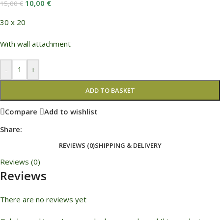
10,00
€
15,00
€
30 x 20
With wall attachment
-
+
ADD TO BASKET
Compare
Add to wishlist
Share:
REVIEWS (0)
SHIPPING & DELIVERY
Reviews (0)
Reviews
There are no reviews yet