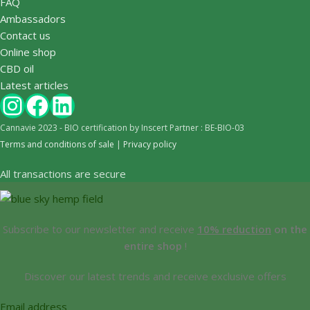
FAQ
Ambassadors
Contact us
Online shop
CBD oil
Latest articles
Cannavie 2023 - BIO certification by Inscert Partner : BE-BIO-03
Terms and conditions of sale
|
Privacy policy
All transactions are secure
Subscribe to our newsletter and receive
10% reduction
on the
entire shop
!
Discover our latest trends and receive exclusive offers
Email address