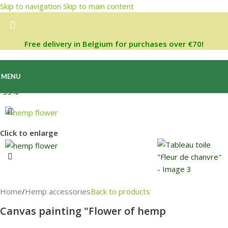
Skip to navigation
Skip to main content
Free delivery in Belgium for purchases over €70!
MENU
-33%
Click to enlarge
Home
/
Hemp accessories
Back to products
Canvas painting "Flower of hemp