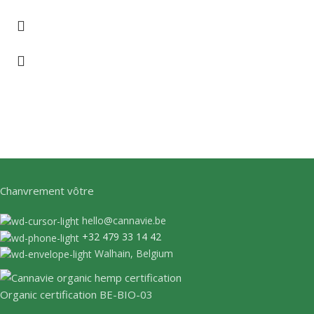
Chanvrement vôtre
hello@cannavie.be
+32 479 33 14 42
Walhain, Belgium
Organic certification BE-BIO-03