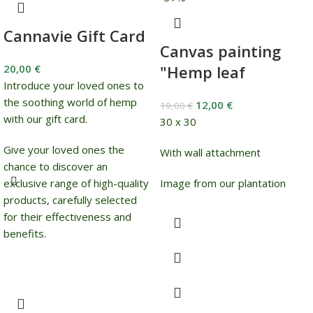
Cannavie Gift Card
Canvas painting
20,00
€
"Hemp leaf
Introduce your loved ones to
the soothing world of hemp
12,00
€
19,00
€
with our gift card.
30 x 30
Give your loved ones the
With wall attachment
chance to discover an
exclusive range of high-quality
Image from our plantation
products, carefully selected
for their effectiveness and
benefits.