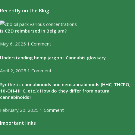
Recently on the Blog
Is CBD reimbursed in Belgium?
May 6, 2025
1 Comment
Understanding hemp jargon : Cannabis glossary
April 2, 2025
1 Comment
Synthetic cannabinoids and neocannabinoids (HHC, THCPO,
10-OH-HHC, etc.): How do they differ from natural
cannabinoids?
February 20, 2025
1 Comment
Important links