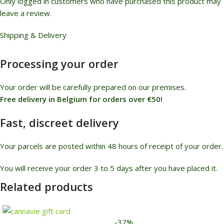
Only logged in customers who have purchased this product may
leave a review.
Shipping & Delivery
Processing your order
Your order will be carefully prepared on our premises.
Free delivery in Belgium for orders over €50!
Fast, discreet delivery
Your parcels are posted within 48 hours of receipt of your order.
You will receive your order 3 to 5 days after you have placed it.
Related products
-37%